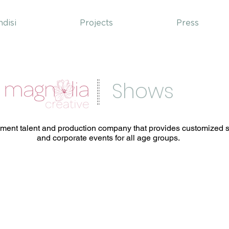
ndisi
Projects
Press
Shows
nment talent and production company that provides customized sh
and corporate events for all age groups.