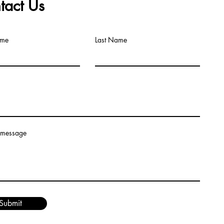
tact Us
ame
Last Name
 message
Submit