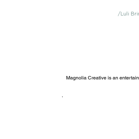
/Luli Bri
Magnolia Creative is an entertai
.