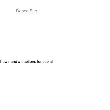
Dance Films
ows and attractions for social