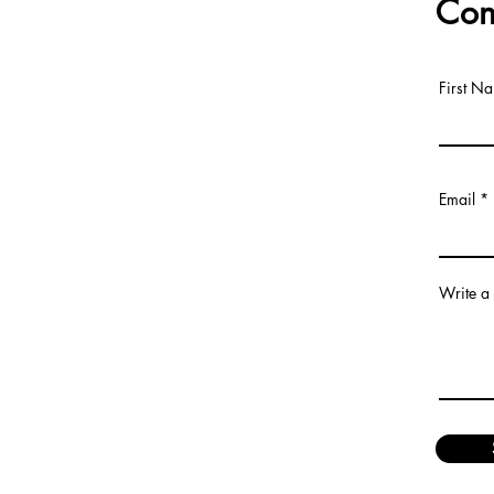
Con
First N
Email
Write a