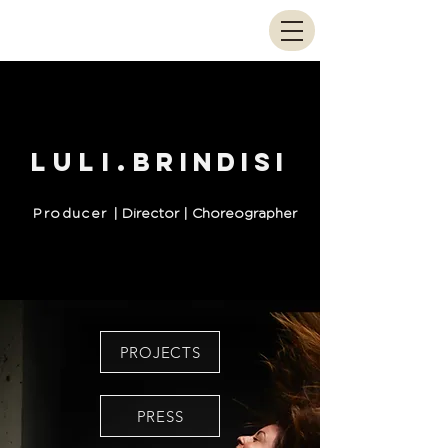
Luli.
brindisi
Producer
| Director | Choreographer
PROJECTS
PRESS